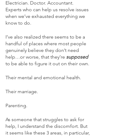
Electrician. Doctor. Accountant. 
Experts who can help us resolve issues 
when we’ve exhausted everything we 
know to do.
I’ve also realized there seems to be a 
handful of places where most people 
genuinely believe they don’t need 
help…or worse, that they’re 
supposed 
to be able to figure it out on their own.
Their mental and emotional health.
Their marriage.
Parenting.
As someone that struggles to ask for 
help, I understand the discomfort. But 
it seems like these 3 areas, in particular, 