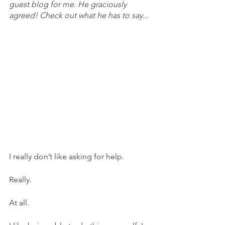
guest blog for me. He graciously 
agreed! Check out what he has to say...
I really don’t like asking for help. 
Really. 
At all.