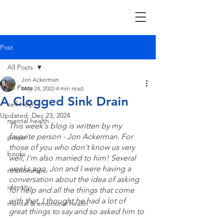
Post
All Posts
Jon Ackerman
All Posts
May 24, 2022
4 min read
A Clogged Sink Drain
self-help
Updated:
Dec 23, 2024
mental health
This week's blog is written by my 
favorite person - Jon Ackerman. For 
prayer
those of you who don't know us very 
books
well, I'm also married to him! Several 
weeks ago, Jon and I were having a 
relationships
conversation about the idea of asking 
identity
for help and all the things that come 
with that. I thought he had a lot of 
mental & emotional health
great things to say and so asked him to 