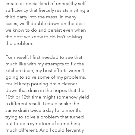
create a special kind of unhealthy self-
sufficiency that fiercely resists inviting a 
third party into the mess. In many 
cases, we’ll double down on the best 
we know to do and persist even when 
the best we know to do isn’t solving 
the problem.
For myself, I first needed to see that, 
much like with my attempts to fix the 
kitchen drain, my best efforts weren’t 
going to solve some of my problems. I 
could keep pouring drain cleaner 
down that drain in the hopes that the 
10th or 12th time might somehow yield 
a different result. I could snake the 
same drain twice a day for a month, 
trying to solve a problem that turned 
out to be a symptom of something 
much different. And I could fervently 