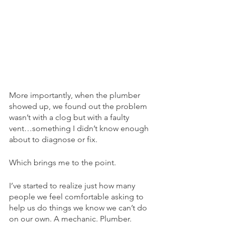
More importantly, when the plumber 
showed up, we found out the problem 
wasn’t with a clog but with a faulty 
vent…something I didn’t know enough 
about to diagnose or fix.
Which brings me to the point. 
I’ve started to realize just how many 
people we feel comfortable asking to 
help us do things we know we can’t do 
on our own. A mechanic. Plumber. 