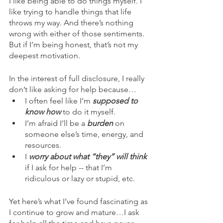
I like being able to do things myself. I 
like trying to handle things that life 
throws my way. And there’s nothing 
wrong with either of those sentiments. 
But if I’m being honest, that’s not my 
deepest motivation.
In the interest of full disclosure, I really 
don’t like asking for help because…
I often feel like I’m 
supposed to 
know how 
to do it myself.
I’m afraid I’ll be a 
burden 
on 
someone else’s time, energy, and 
resources.
I 
worry about what “they” will think
if I ask for help -- that I’m 
ridiculous or lazy or stupid, etc.
Yet here’s what I’ve found fascinating as 
I continue to grow and mature…I ask 