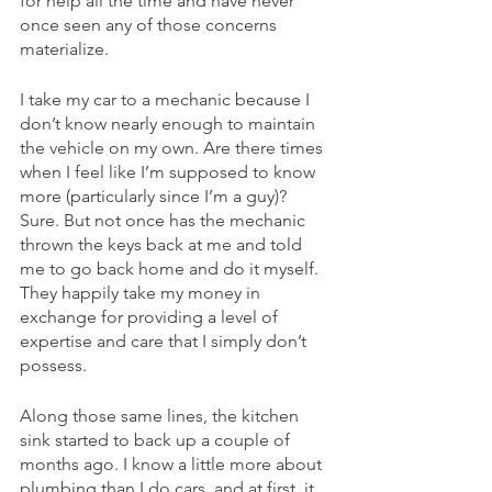
for help all the time and have never 
once seen any of those concerns 
materialize.
I take my car to a mechanic because I 
don’t know nearly enough to maintain 
the vehicle on my own. Are there times 
when I feel like I’m supposed to know 
more (particularly since I’m a guy)? 
Sure. But not once has the mechanic 
thrown the keys back at me and told 
me to go back home and do it myself. 
They happily take my money in 
exchange for providing a level of 
expertise and care that I simply don’t 
possess.
Along those same lines, the kitchen 
sink started to back up a couple of 
months ago. I know a little more about 
plumbing than I do cars, and at first, it 