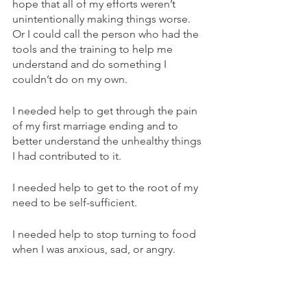
hope that all of my efforts weren’t 
unintentionally making things worse. 
Or I could call the person who had the 
tools and the training to help me 
understand and do something I 
couldn’t do on my own.
I needed help to get through the pain 
of my first marriage ending and to 
better understand the unhealthy things 
I had contributed to it.
I needed help to get to the root of my 
need to be self-sufficient.
I needed help to stop turning to food 
when I was anxious, sad, or angry. 
And I’m so very grateful I was willing to 
ask for that help…and stick with that 