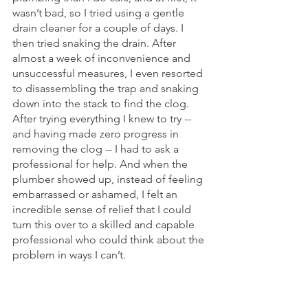
wasn’t bad, so I tried using a gentle 
drain cleaner for a couple of days. I 
then tried snaking the drain. After 
almost a week of inconvenience and 
unsuccessful measures, I even resorted 
to disassembling the trap and snaking 
down into the stack to find the clog. 
After trying everything I knew to try -- 
and having made zero progress in 
removing the clog -- I had to ask a 
professional for help. And when the 
plumber showed up, instead of feeling 
embarrassed or ashamed, I felt an 
incredible sense of relief that I could 
turn this over to a skilled and capable 
professional who could think about the 
problem in ways I can’t.