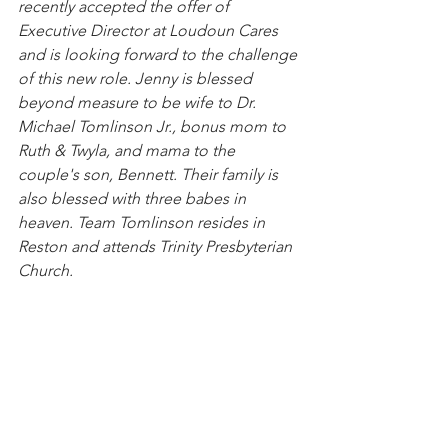
recently accepted the offer of 
Executive Director at Loudoun Cares 
and is looking forward to the challenge 
of this new role. Jenny is blessed 
beyond measure to be wife to Dr. 
Michael Tomlinson Jr., bonus mom to 
Ruth & Twyla, and mama to the 
couple's son, Bennett. Their family is 
also blessed with three babes in 
heaven. Team Tomlinson resides in 
Reston and attends Trinity Presbyterian 
Church. 