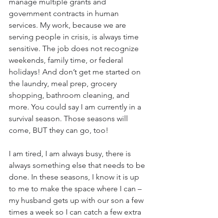
manage multiple grants and 
government contracts in human 
services. My work, because we are 
serving people in crisis, is always time 
sensitive. The job does not recognize 
weekends, family time, or federal 
holidays! And don’t get me started on 
the laundry, meal prep, grocery 
shopping, bathroom cleaning, and 
more. You could say I am currently in a 
survival season. Those seasons will 
come, BUT they can go, too! 
I am tired, I am always busy, there is 
always something else that needs to be 
done. In these seasons, I know it is up 
to me to make the space where I can – 
my husband gets up with our son a few 
times a week so I can catch a few extra 