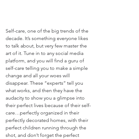
Self-care, one of the big trends of the 
decade. It’s something everyone likes 
to talk about, but very few master the 
art of it. Tune in to any social media 
platform, and you will find a guru of 
self-care telling you to make a simple 
change and all your woes will 
disappear. These “experts” tell you 
what works, and then they have the 
audacity to show you a glimpse into 
their perfect lives because of their self-
care…perfectly organized in their 
perfectly decorated homes, with their 
perfect children running through the 
shot, and don’t forget the perfect 