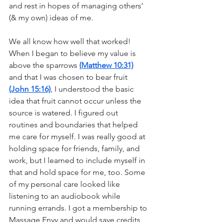
and rest in hopes of managing others’ 
(& my own) ideas of me. 
We all know how well that worked! 
When I began to believe my value is 
above the sparrows 
(Matthew 10:31)
and that I was chosen to bear fruit 
(John 15:16)
, I understood the basic 
idea that fruit cannot occur unless the 
source is watered. I figured out 
routines and boundaries that helped 
me care for myself. I was really good at 
holding space for friends, family, and 
work, but I learned to include myself in 
that and hold space for me, too. Some 
of my personal care looked like 
listening to an audiobook while 
running errands. I got a membership to 
Massage Envy and would save credits 