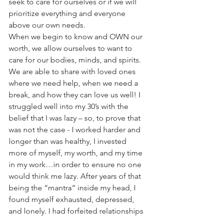
seek to care for ourselves or if we will 
prioritize everything and everyone 
above our own needs.
When we begin to know and OWN our 
worth, we allow ourselves to want to 
care for our bodies, minds, and spirits. 
We are able to share with loved ones 
where we need help, when we need a 
break, and how they can love us well! I 
struggled well into my 30’s with the 
belief that I was lazy – so, to prove that 
was not the case - I worked harder and 
longer than was healthy, I invested 
more of myself, my worth, and my time 
in my work…in order to ensure no one 
would think me lazy. After years of that 
being the “mantra” inside my head, I 
found myself exhausted, depressed, 
and lonely. I had forfeited relationships 