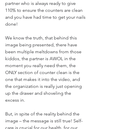
partner who is always ready to give 
110% to ensure the counters are clean 
and you have had time to get your nails 
done!
We know the truth, that behind this 
image being presented, there have 
been multiple meltdowns from those 
kiddos, the partner is AWOL in the 
moment you really need them, the 
ONLY section of counter clean is the 
one that makes it into the video, and 
the organization is really just opening 
up the drawer and shoveling the 
excess in. 
But, in spite of the reality behind the 
image – the message is still true! Self-
care is crucial for our health, for our 