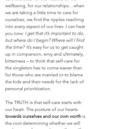
wellbeing, for our relationships…when 
we are taking a little time to care for 
ourselves, we find the ripples reaching 
into every aspect of our lives. I can hear 
you now:
 I get that it’s important to do, 
but where do I begin? Where will I find 
the time? 
 It’s easy for us to get caught 
up in comparison, envy and ultimately, 
bitterness – to think that self-care for 
the singleton has to come easier than 
for those who are married or to blame 
the kids and their needs for the lack of 
personal prioritization. 
The TRUTH is that self-care starts with 
our heart. The posture of our hearts 
towards ourselves and our own worth
 is 
the root determining whether we will 