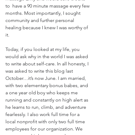
to  have a 90 minute massage every few 
months. Most importantly, I sought 
community and further personal 
healing because I knew I was worthy of 
it.
Today, if you looked at my life, you 
would ask why in the world I was asked 
to write about self-care. In all honesty, I 
was asked to write this blog last 
October…it’s now June. I am married, 
with two elementary bonus babes, and 
a one year old boy who keeps me 
running and constantly on high alert as 
he learns to run, climb, and adventure 
fearlessly. I also work full time for a 
local nonprofit with only two full time 
employees for our organization. We 