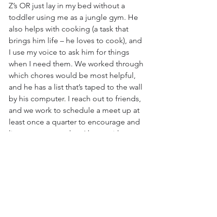
Z’s OR just lay in my bed without a 
toddler using me as a jungle gym. He 
also helps with cooking (a task that 
brings him life – he loves to cook), and 
I use my voice to ask him for things 
when I need them. We worked through 
which chores would be most helpful, 
and he has a list that’s taped to the wall 
by his computer. I reach out to friends, 
and we work to schedule a meet up at 
least once a quarter to encourage and 
listen to one another. I have, with 
discussion with my boss and my 
husband, established boundaries 
around work and how/when I am 
available to respond to calls and 
emails. My son won’t always be an 
accident-prone toddler, our 
organization will hire more employees 