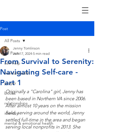
Post
All Posts
Jenny Tomlinson
All Posts
Jun 17, 2024
5 min read
From Survival to Serenity:
self-help
Navigating Self-care -
mental health
Part 1
prayer
Originally a "Carolina" girl, Jenny has 
books
been based in Northern VA since 2006. 
relationships
After almost 10 years on the mission 
field, serving around the world, Jenny 
identity
settled full-time in the area and began 
mental & emotional health
serving local nonprofits in 2013. She 