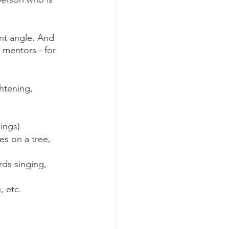
nt angle. And 
mentors - for 
htening, 
ings)
es on a tree, 
rds singing, 
, etc.