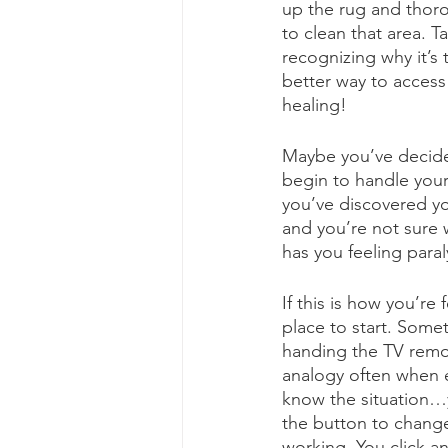
up the rug and thoro
to clean that area. T
recognizing why it’s
better way to access 
healing!
Maybe you’ve decide
begin to handle your
you’ve discovered y
and you’re not sure 
has you feeling paral
If this is how you’re
place to start. Some
handing the TV remot
analogy often when 
know the situation…y
the button to change
working. You click a