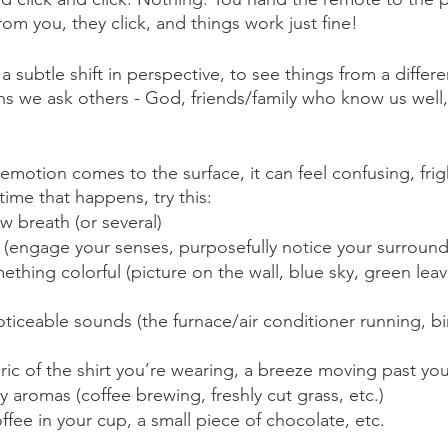
from you, they click, and things work just fine!
subtle shift in perspective, to see things from a differe
 we ask others - God, friends/family who know us well, 
otion comes to the surface, it can feel confusing, frig
time that happens, try this:
w breath (or several)
 (engage your senses, purposefully notice your surround
ething colorful (picture on the wall, blue sky, green leav
oticeable sounds (the furnace/air conditioner running, bi
ric of the shirt you’re wearing, a breeze moving past you
y aromas (coffee brewing, freshly cut grass, etc.)
ffee in your cup, a small piece of chocolate, etc.