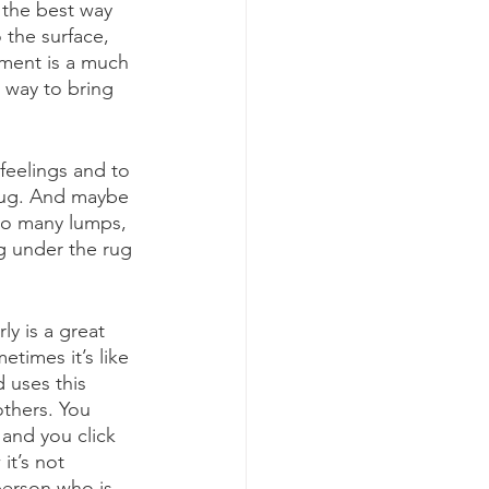
 the best way 
 the surface, 
oment is a much 
 way to bring 
 feelings and to 
rug. And maybe 
o many lumps, 
g under the rug 
y is a great 
times it’s like 
 uses this 
thers. You 
and you click 
it’s not 
person who is 