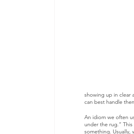
showing up in clear 
can best handle them
An idiom we often u
under the rug.” This 
something. Usually,