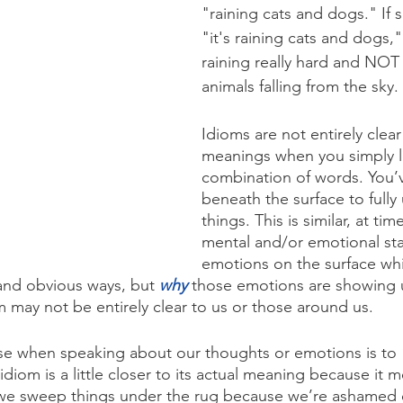
"raining cats and dogs." If
"it's raining cats and dogs,"
raining really hard and NOT 
animals falling from the sky.
Idioms are not entirely clear 
meanings when you simply l
combination of words. You’
beneath the surface to fully
things. This is similar, at tim
mental and/or emotional sta
emotions on the surface whi
and obvious ways, but 
why
 those emotions are showing 
 may not be entirely clear to us or those around us.
se when speaking about our thoughts or emotions is to 
idiom is a little closer to its actual meaning because it 
 we sweep things under the rug because we’re ashamed 