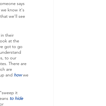
 someone says 
 we know it's 
that we'll see 
in their 
ook at the 
ve got to go 
 understand 
es, to our 
tes. There are 
ch are 
up and 
how
we 
“sweep it 
means 
to hide
or 