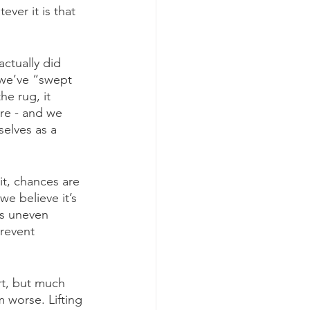
ver it is that 
actually did 
t we’ve “swept 
he rug, it 
re - and we 
rselves as a 
it, chances are 
e believe it’s 
’s uneven 
revent 
rt, but much 
 worse. Lifting 