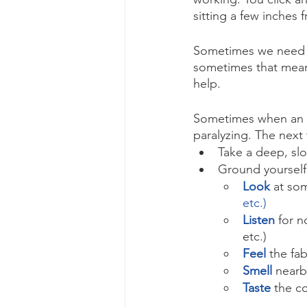
sitting a few inches 
Sometimes we need a 
sometimes that means
help. 
Sometimes when an em
paralyzing. The next 
Take a deep, slo
Ground yourself
Look
at som
etc.)
Listen
for n
etc.)
Feel 
the fab
Smell
nearb
Taste
the co