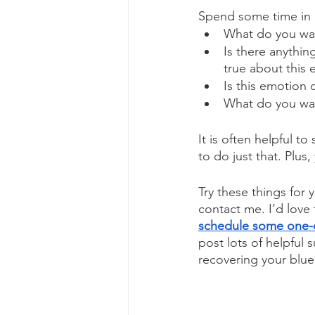
Spend some time in a
What do you wan
Is there anythin
true about this
Is this emotion
What do you wan
It is often helpful t
to do just that. Plus
Try these things for y
contact me. I’d love 
schedule some one-
post lots of helpful
recovering your blue