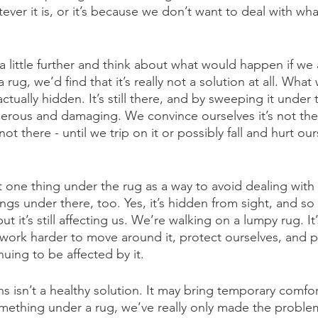
er it is, or it’s because we don’t want to deal with whate
 a little further and think about what would happen if we 
rug, we’d find that it’s really not a solution at all. Wha
ctually hidden. It’s still there, and by sweeping it under t
ous and damaging. We convince ourselves it’s not the
s not there - until we trip on it or possibly fall and hurt ou
 one thing under the rug as a way to avoid dealing with 
gs under there, too. Yes, it’s hidden from sight, and so w
ut it’s still affecting us. We’re walking on a lumpy rug. It
ork harder to move around it, protect ourselves, and p
uing to be affected by it.
s isn’t a healthy solution. It may bring temporary comfo
something under a rug, we’ve really only made the problem