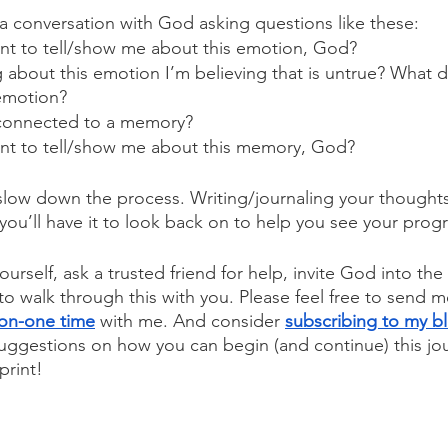
 conversation with God asking questions like these:
t to tell/show me about this emotion, God?
g about this emotion I’m believing that is untrue? What d
 emotion?
 connected to a memory?
t to tell/show me about this memory, God?
o slow down the process. Writing/journaling your thoughts
, you’ll have it to look back on to help you see your prog
ourself, ask a trusted friend for help, invite God into the
to walk through this with you. 
Please feel free to send m
on-one time
 with me. And consider 
subscribing to my b
 suggestions on how you can begin (and continue) this jo
print!