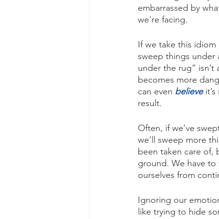
embarrassed by whatev
we're facing.
If we take this idiom
sweep things under a 
under the rug” isn’t a
becomes more danger
can even 
believe
 it’
result.
Often, if we’ve swept
we’ll sweep more thin
been taken care of, b
ground. We have to w
ourselves from contin
Ignoring our emotion
like trying to hide 