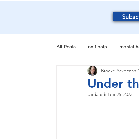
Subsc
All Posts
self-help
mental h
Brooke Ackerman
Under t
Updated:
Feb 26, 2023