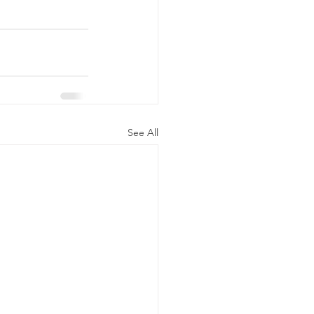
See All