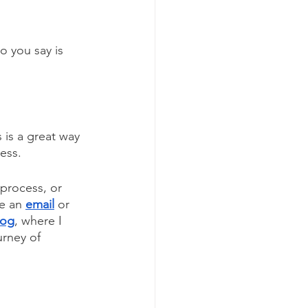
o you say is 
 is a great way 
ress.
 process, or 
e an 
email
or
log
, where I 
urney of 