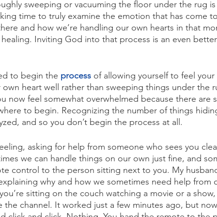
ughly sweeping or vacuuming the floor under the rug is
aking time to truly examine the emotion that has come to
 there and how we’re handling our own hearts in that m
healing. Inviting God into that process is an even better
d to begin the 
process
 of allowing yourself to feel your
 own heart well rather than sweeping things under the 
ou now feel somewhat overwhelmed because there are s
where to begin. Recognizing the number of things hidin
yzed, and so you don’t begin the process at all.
 feeling, asking for help from someone who sees you clearl
times we can handle things on our own just fine, and some
e control to the person sitting next to you. My husband
explaining why and how we sometimes need help from o
ou’re sitting on the couch watching a movie or a show, 
 the channel. It worked just a few minutes ago, but now 
nd click and click. Nothing. You hand the remote to the 