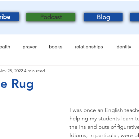
ribe
Podcast
Blog
ealth
prayer
books
relationships
identity
Nov 28, 2022
4 min read
he Rug
I was once an English teache
helping my students learn t
the ins and outs of figurativ
Idioms, in particular, were o