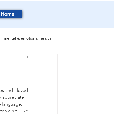
Home
mental & emotional health
r, and I loved 
o appreciate 
e language. 
ften a hit…like 