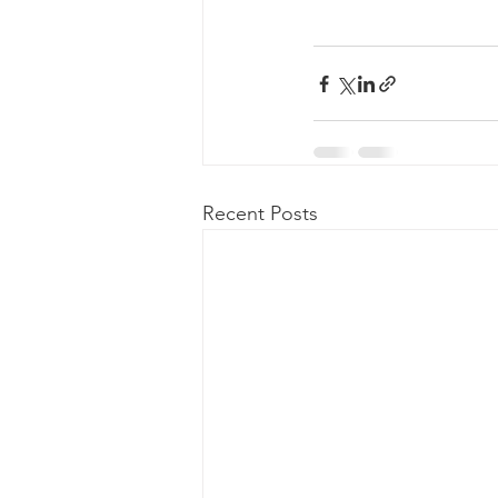
Recent Posts