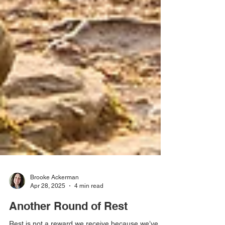
Brooke Ackerman
Apr 28, 2025
4 min read