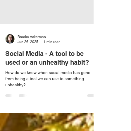
Brooke Ackerman
Jun 26, 2025
1 min read
Social Media - A tool to be
used or an unhealthy habit?
How do we know when social media has gone
from being a tool we can use to something
unhealthy?