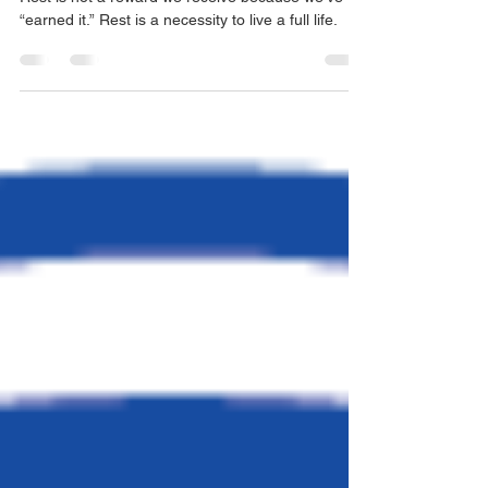
Another Round of Rest
Rest is not a reward we receive because we’ve
“earned it.” Rest is a necessity to live a full life.