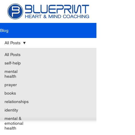
Blog
All Posts
All Posts
self-help
mental
health
prayer
books
relationships
identity
mental &
emotional
health