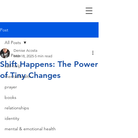
Post
All Posts
Denise Acosta
All Posts
Mar 18, 2025
5 min read
Shift Happens: The Power
self-help
of Tiny Changes
mental health
prayer
books
relationships
identity
mental & emotional health