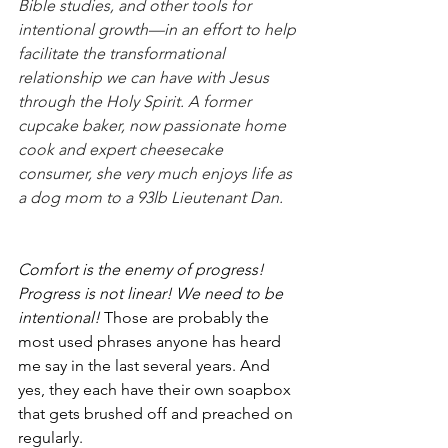
Bible studies, and other tools for 
intentional growth—in an effort to help 
facilitate the transformational 
relationship we can have with Jesus 
through the Holy Spirit. A former 
cupcake baker, now passionate home 
cook and expert cheesecake 
consumer, she very much enjoys life as 
a dog mom to a 93lb Lieutenant Dan.
Comfort is the enemy of progress! 
Progress is not linear! We need to be 
intentional! 
Those are probably the 
most used phrases anyone has heard 
me say in the last several years. And 
yes, they each have their own soapbox 
that gets brushed off and preached on 
regularly.