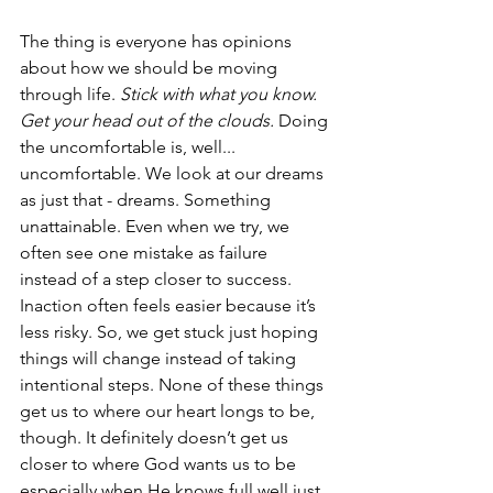
The thing is everyone has opinions 
about how we should be moving 
through life. 
Stick with what you know. 
Get your head out of the clouds.
 Doing 
the uncomfortable is, well... 
uncomfortable. We look at our dreams 
as just that - dreams. Something 
unattainable. Even when we try, we 
often see one mistake as failure 
instead of a step closer to success. 
Inaction often feels easier because it’s 
less risky. So, we get stuck just hoping 
things will change instead of taking 
intentional steps. None of these things 
get us to where our heart longs to be, 
though. It definitely doesn’t get us 
closer to where God wants us to be 
especially when He knows full well just 