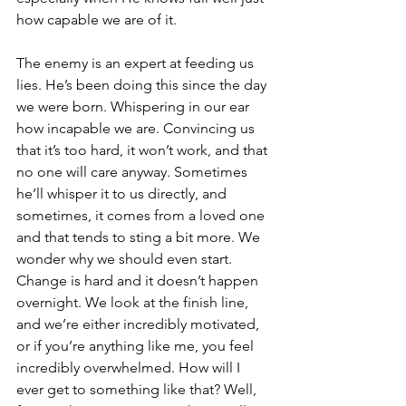
how capable we are of it.
The enemy is an expert at feeding us 
lies. He’s been doing this since the day 
we were born. Whispering in our ear 
how incapable we are. Convincing us 
that it’s too hard, it won’t work, and that 
no one will care anyway. Sometimes 
he’ll whisper it to us directly, and 
sometimes, it comes from a loved one 
and that tends to sting a bit more. We 
wonder why we should even start. 
Change is hard and it doesn’t happen 
overnight. We look at the finish line, 
and we’re either incredibly motivated, 
or if you’re anything like me, you feel 
incredibly overwhelmed. How will I 
ever get to something like that? Well, 