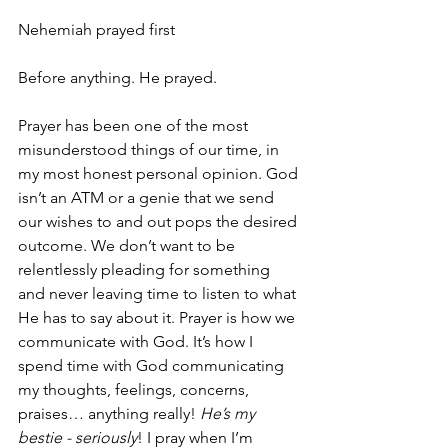
Nehemiah prayed first
Before anything. He prayed.
Prayer has been one of the most 
misunderstood things of our time, in 
my most honest personal opinion. God 
isn’t an ATM or a genie that we send 
our wishes to and out pops the desired 
outcome. We don’t want to be 
relentlessly pleading for something 
and never leaving time to listen to what 
He has to say about it. Prayer is how we 
communicate with God. It’s how I 
spend time with God communicating 
my thoughts, feelings, concerns, 
praises… anything really! 
He’s my 
bestie - seriously
! I pray when I’m 