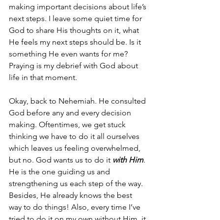
making important decisions about life’s 
next steps. I leave some quiet time for 
God to share His thoughts on it, what 
He feels my next steps should be. Is it 
something He even wants for me? 
Praying is my debrief with God about 
life in that moment.
Okay, back to Nehemiah. He consulted 
God before any and every decision 
making. Oftentimes, we get stuck 
thinking we have to do it all ourselves 
which leaves us feeling overwhelmed, 
but no. God wants us to do it 
with Him
. 
He is the one guiding us and 
strengthening us each step of the way. 
Besides, He already knows the best 
way to do things! Also, every time I’ve 
tried to do it on my own without Him, it 