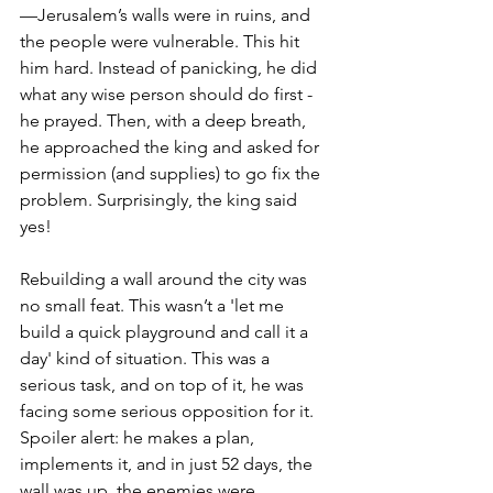
—Jerusalem’s walls were in ruins, and 
the people were vulnerable. This hit 
him hard. Instead of panicking, he did 
what any wise person should do first - 
he prayed. Then, with a deep breath, 
he approached the king and asked for 
permission (and supplies) to go fix the 
problem. Surprisingly, the king said 
yes!
Rebuilding a wall around the city was 
no small feat. This wasn’t a 'let me 
build a quick playground and call it a 
day' kind of situation. This was a 
serious task, and on top of it, he was 
facing some serious opposition for it. 
Spoiler alert: he makes a plan, 
implements it, and in just 52 days, the 
wall was up, the enemies were 