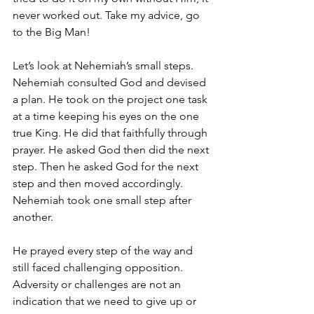
never worked out. Take my advice, go 
to the Big Man!
Let’s look at Nehemiah’s small steps. 
Nehemiah consulted God and devised 
a plan. He took on the project one task 
at a time keeping his eyes on the one 
true King. He did that faithfully through 
prayer. He asked God then did the next 
step. Then he asked God for the next 
step and then moved accordingly. 
Nehemiah took one small step after 
another.
He prayed every step of the way and 
still faced challenging opposition. 
Adversity or challenges are not an 
indication that we need to give up or 