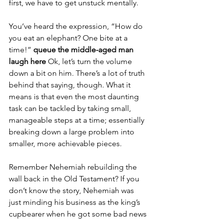
first, we have to get unstuck mentally.
You’ve heard the expression, “How do 
you eat an elephant? One bite at a 
time!” 
queue the middle-aged man 
laugh here
 Ok, let’s turn the volume 
down a bit on him. There’s a lot of truth 
behind that saying, though. What it 
means is that even the most daunting 
task can be tackled by taking small, 
manageable steps at a time; essentially 
breaking down a large problem into 
smaller, more achievable pieces.
Remember Nehemiah rebuilding the 
wall back in the Old Testament? If you 
don’t know the story, Nehemiah was 
just minding his business as the king’s 
cupbearer when he got some bad news