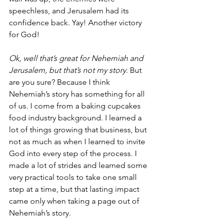
speechless, and Jerusalem had its 
confidence back. Yay! Another victory 
for God!
Ok, well that’s great for Nehemiah and 
Jerusalem, but that’s not my story
. But 
are you sure? Because I think 
Nehemiah’s story has something for all 
of us. I come from a baking cupcakes 
food industry background. I learned a 
lot of things growing that business, but 
not as much as when I learned to invite 
God into every step of the process. I 
made a lot of strides and learned some 
very practical tools to take one small 
step at a time, but that lasting impact 
came only when taking a page out of 
Nehemiah’s story.