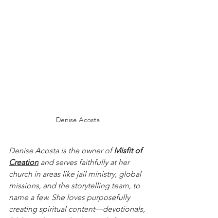
Denise Acosta
Denise Acosta is the owner of 
Misfit of 
Creation
 and serves faithfully at her 
church in areas like jail ministry, global 
missions, and the storytelling team, to 
name a few. She loves purposefully 
creating spiritual content—devotionals, 