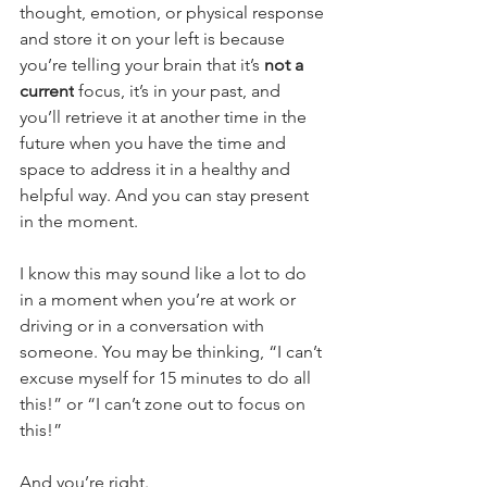
thought, emotion, or physical response 
and store it on your left is because 
you’re telling your brain that it’s
 not a 
current
 focus, it’s in your past, and 
you’ll retrieve it at another time in the 
future when you have the time and 
space to address it in a healthy and 
helpful way. And you can stay present 
in the moment.
I know this may sound like a lot to do 
in a moment when you’re at work or 
driving or in a conversation with 
someone. You may be thinking, “I can’t 
excuse myself for 15 minutes to do all 
this!” or “I can’t zone out to focus on 
this!”
And you’re right. 