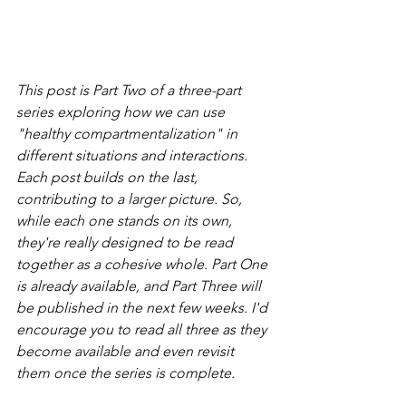
This post is Part Two of a three-part 
series exploring how we can use 
"healthy compartmentalization" in 
different situations and interactions. 
Each post builds on the last, 
contributing to a larger picture. So, 
while each one stands on its own, 
they're really designed to be read 
together as a cohesive whole. Part One 
is already available, and Part Three will 
be published in the next few weeks. I'd 
encourage you to read all three as they 
become available and even revisit 
them once the series is complete. 