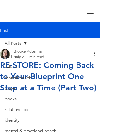
Post
All Posts
Brooke Ackerman
All Posts
May 21
5 min read
RE-STORE: Coming Back
self-help
to Your Blueprint One
mental health
Step at a Time (Part Two)
prayer
books
relationships
identity
mental & emotional health