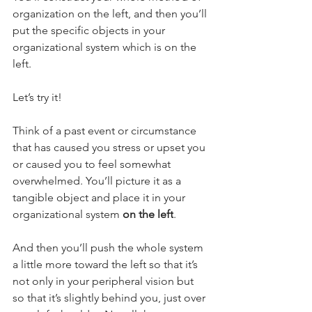
organization on the left, and then you’ll 
put the specific objects in your 
organizational system which is on the 
left.
Let’s try it! 
Think of a past event or circumstance 
that has caused you stress or upset you 
or caused you to feel somewhat 
overwhelmed. You’ll picture it as a 
tangible object and place it in your 
organizational system 
on the left
.
And then you’ll push the whole system 
a little more toward the left so that it’s 
not only in your peripheral vision but 
so that it’s slightly behind you, just over 