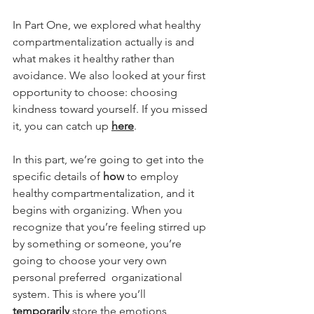
In Part One, we explored what healthy 
compartmentalization actually is and 
what makes it healthy rather than 
avoidance. We also looked at your first 
opportunity to choose: choosing 
kindness toward yourself. If you missed 
it, you can catch up 
here
. 
In this part, we’re going to get into the 
specific details of 
how
 to employ 
healthy compartmentalization, and it 
begins with organizing. When you 
recognize that you’re feeling stirred up 
by something or someone, you’re 
going to choose your very own 
personal preferred  organizational 
system. This is where you’ll 
temporarily
 store the emotions, 