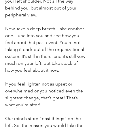
your left shoulder. Not all the way 
behind you, but almost out of your 
peripheral view.
Now, take a deep breath. Take another 
one. Tune into you and see how you 
feel about that past event. You’re not 
taking it back out of the organizational 
system. It’s still in there, and it’s still very 
much on your left, but take stock of 
how you feel about it now.
If you feel lighter, not as upset or 
overwhelmed or you noticed even the 
slightest change, that’s great! That’s 
what you’re after!
Our minds store “past things” on the 
left. So, the reason you would take the 