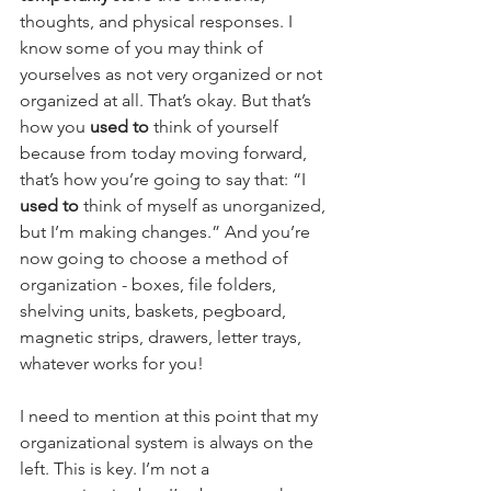
thoughts, and physical responses. I 
know some of you may think of 
yourselves as not very organized or not 
organized at all. That’s okay. But that’s 
how you 
used to 
think of yourself 
because from today moving forward, 
that’s how you’re going to say that: “I 
used to
 think of myself as unorganized, 
but I’m making changes.” And you’re 
now going to choose a method of 
organization - boxes, file folders, 
shelving units, baskets, pegboard, 
magnetic strips, drawers, letter trays, 
whatever works for you!
I need to mention at this point that my 
organizational system is always on the 
left. This is key. I’m not a 