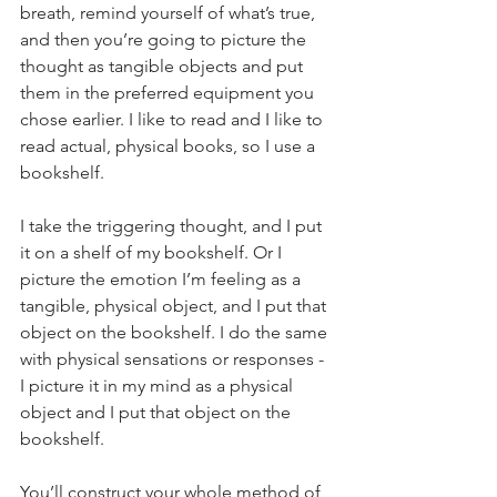
breath, remind yourself of what’s true, 
and then you’re going to picture the 
thought as tangible objects and put 
them in the preferred equipment you 
chose earlier. I like to read and I like to 
read actual, physical books, so I use a 
bookshelf.
I take the triggering thought, and I put 
it on a shelf of my bookshelf.
Or I 
picture the emotion I’m feeling as a 
tangible, physical object, and I put that 
object on the bookshelf. I do the same 
with physical sensations or responses - 
I picture it in my mind as a physical 
object and I put that object on the 
bookshelf.
You’ll construct your whole method of 