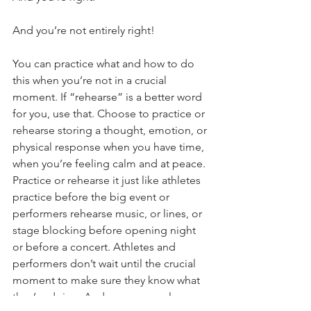
And you’re not entirely right!
You can practice what and how to do 
this when you’re not in a crucial 
moment. If “rehearse” is a better word 
for you, use that. Choose to practice or 
rehearse storing a thought, emotion, or 
physical response when you have time, 
when you’re feeling calm and at peace. 
Practice or rehearse it just like athletes 
practice before the big event or 
performers rehearse music, or lines, or 
stage blocking before opening night 
or before a concert. Athletes and 
performers don’t wait until the crucial 
moment to make sure they know what 
they’re doing. And so you can also 