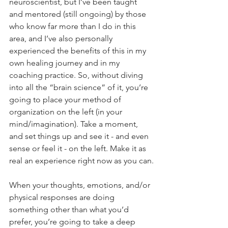
neuroscientist, but I’ve been taught 
and mentored (still ongoing) by those 
who know far more than I do in this 
area, and I’ve also personally 
experienced the benefits of this in my 
own healing journey and in my 
coaching practice. So, without diving 
into all the “brain science” of it, you’re 
going to place your method of 
organization on the left (in your 
mind/imagination). Take a moment, 
and set things up and see it - and even 
sense or feel it - on the left. Make it as 
real an experience right now as you can.
When your thoughts, emotions, and/or 
physical responses are doing 
something other than what you’d 
prefer, you’re going to take a deep 